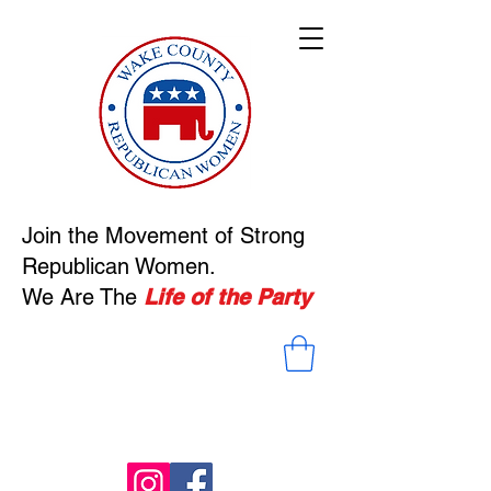
Welcom
e
to Our
Site
Join the Movement of Strong
Republican Women.
We Are The
Life of the Party
Read More