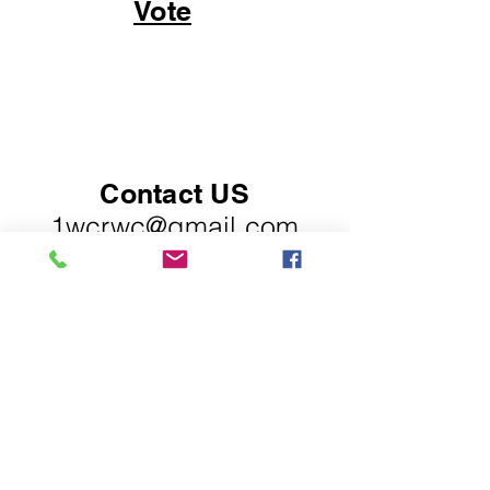
Vote
Contact US
1wcrwc@gmail.com
PO Box 30454,
Raleigh, NC 27622