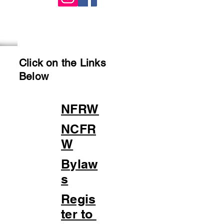
Click on the Links
Below
NFRW
NCFR
W
Bylaw
s
Regis
ter to